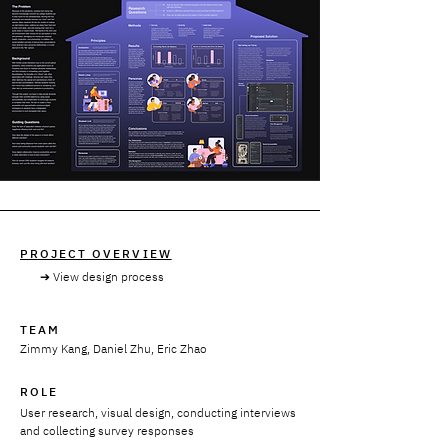
PROJECT OVERVIEW
➔ View design process
TEAM
Zimmy Kang, Daniel Zhu, Eric Zhao
ROLE
User research, visual design, conducting interviews
and collecting survey responses