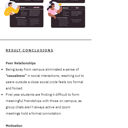
RESULT CONCLUSIONS
Peer Relationships
Being away from campus eliminated a sense of
“casualness”
in social interactions; reaching out to
peers outside a close social circle feels too formal
and forced.
First year students are finding it difficult to form
meaningful friendships with those on campus, as
group chats aren’t always active and zoom
meetings hold a formal connotation.
Motivation