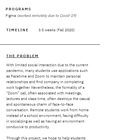
PROGRAMS
Figma
(worked remotely due to Covid-19)
TIMELINE
3.5 weeks (Fall 2020)
THE PROBLEM
With limited social interaction due to the current
pandemic, many students use applications such
as Facetime and Zoom to maintain personal
relationships and find company in completing
work together. Nevertheless, the formality of a
“Zoom” call, often associated with meetings,
lectures and class time, often destroys the casual
and spontaneous charm of face-to-face
conversation. Remote students work from home
instead of a school environment, facing difficulty
in socializing as well as having an environment
conducive to productivity.
Through this project, we hope to help students