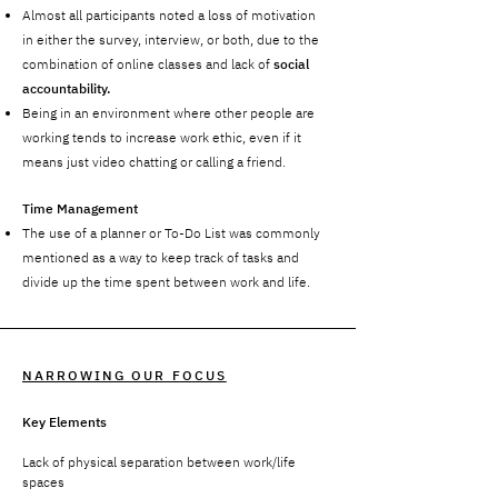
Almost all participants noted a loss of motivation
in either the survey, interview, or both, due to the
combination of online classes and lack of
social
accountability.
Being in an environment where other people are
working tends to increase work ethic, even if it
means just video chatting or calling a friend.
Time Management
The use of a planner or To-Do List was commonly
mentioned as a way to keep track of tasks and
divide up the time spent between work and life.
NARROWING OUR FOCUS
Key Elements
Lack of physical separation between work/life
spaces