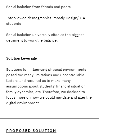
Social isolation from friends and peers
Interviewee demographics: mostly Design/CFA
students
Social isolation universally cited as the biggest
detriment to work/life balance.
Solution Leverage
Solutions for influencing physical environments
posed too many limitations and uncontrollable
factors, and required us to make many
assumptions about students' financial situation,
family dynamics, etc. Therefore, we decided to
focus more on how we could navigate and alter the
digital environment.
PROPOSED SOLUTION