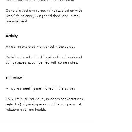
General questions surrounding satisfaction with
work/life balance, living conditions, and time
management
Activity
An opt-in exercise mentioned in the survey
Participants submitted images of their work and
living spaces, accompanied with some notes.
Interview
An opt-in meeting mentioned in the survey
15-20 minute individual, in-depth conversations
regarding physical spaces, motivation, personal
relationships, and health.