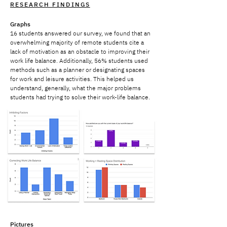
RESEARCH FINDINGS
Graphs
16 students answered our survey, we found that an
overwhelming majority of remote students cite a
lack of motivation as an obstacle to improving their
work life balance. Additionally, 56% students used
methods such as a planner or designating spaces
for work and leisure activities. This helped us
understand, generally, what the major problems
students had trying to solve their work-life balance.
Pictures