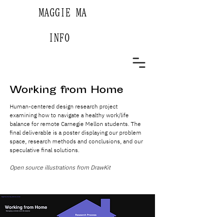
MAGGIE MA
INFO
Working from Home
Human-centered design research project
examining how to navigate a healthy work/life
balance for remote Carnegie Mellon students. The
final deliverable is a poster displaying our problem
space, research methods and conclusions, and our
speculative final solutions.
Open source illustrations from DrawKit