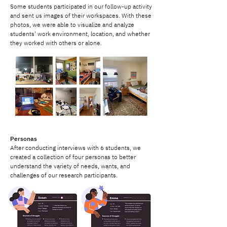
Some students participated in our follow-up activity
and sent us images of their workspaces. With these
photos, we were able to visualize and analyze
students' work environment, location, and whether
they worked with others or alone.
Personas
After conducting interviews with 6 students, we
created a collection of four personas to better
understand the variety of needs, wants, and
challenges of our research participants.