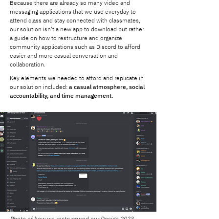
Because there are already so many video and
messaging applications that we use everyday to
attend class and stay connected with classmates,
our solution isn’t a new app to download but rather
a guide on how to restructure and organize
community applications such as Discord to afford
easier and more casual conversation and
collaboration.
Key elements we needed to afford and replicate in
our solution included:
a casual atmosphere, social
accountability, and time management.
Photo of how we restructured our Design 2023