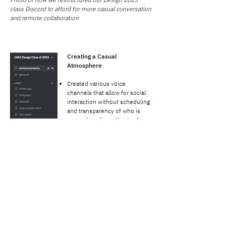
class Discord to afford for more casual conversation
and remote collaboration
Creating a Casual
Atmosphere
Created various voice
channels that allow for social
interaction without scheduling
and transparency of who is
currently online, allowing for
more casual interactions so
students can just "drop-in" to
the voice channel.
Channels are labeled based on
our conversations that
normally take place in the
studio: "Working with
Company, Silent Study,
Hanging Out, Gaming, etc."