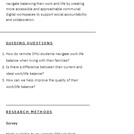
navigate balancing their work and life by creating
more accessible and approachable communal
digital workspaces to support social accountability
and collaboration.
GUIDING QUESTIONS
How do remote CMU students navigate work life
balance when living with their families?
Is there a difference between their current and
ideal work/life balance?
How can we help improve the quality of their
work/life balance?
RESEARCH METHODS
Survey
Made available to any remote CMU student