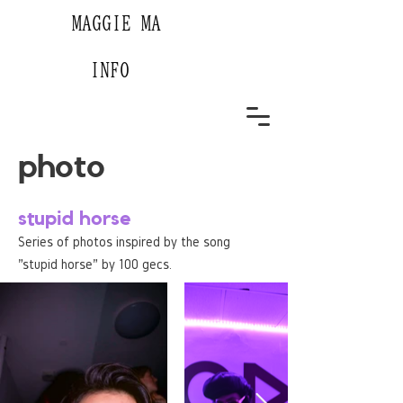
MAGGIE MA
INFO
photo
stupid horse
Series of photos inspired by the song
"stupid horse" by 100 gecs.