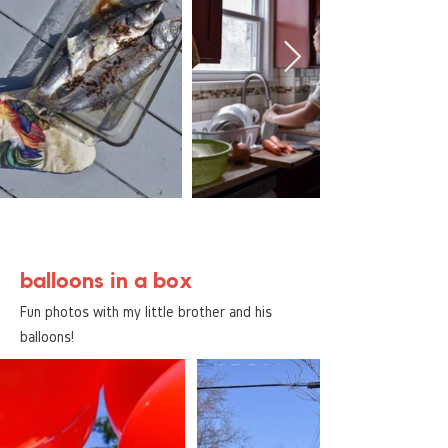
balloons in a box
Fun photos with my little brother and his
balloons!