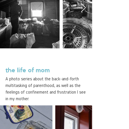
the life of mom
A photo series about the back-and-forth
multitasking of parenthood, as well as the
feelings of confinement and frustration I see
in my mother.