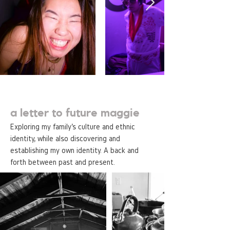
a letter to future maggie
Exploring my family's culture and ethnic
identity, while also discovering and
establishing my own identity. A back and
forth between past and present.