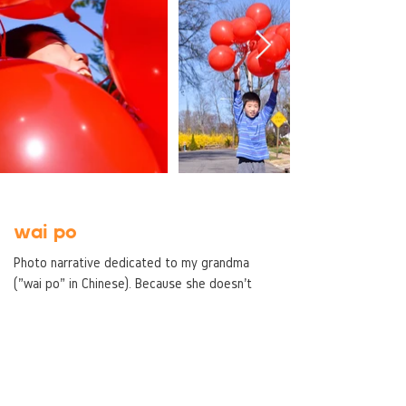
wai po
Photo narrative dedicated to my grandma
("wai po" in Chinese). Because she doesn't
live with us anymore, I chose to photograph
the small things that she left behind. She
was very structured and organized
(demonstrated through the repetition),
however, that always came into tension with