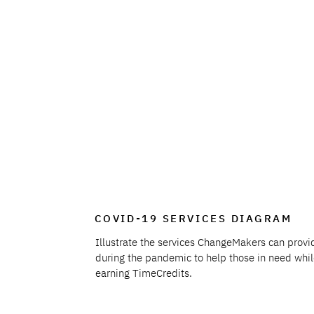
COVID-19 SERVICES DIAGRAM
Illustrate the services ChangeMakers can provi
during the pandemic to help those in need whi
earning TimeCredits.