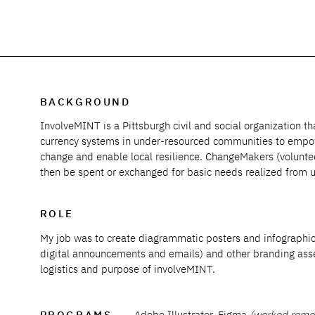
BACKGROUND
InvolveMINT is a Pittsburgh civil and social organization t
currency systems in under-resourced communities to empowe
change and enable local resilience. ChangeMakers (volunte
then be spent or exchanged for basic needs realized from 
ROLE
My job was to create
diagrammatic
posters and infographic
digital announcements and emails) and other branding ass
logistics and purpose of involveMINT.
PROGRAMS
Adobe Illustrator, Figma
(worked remot