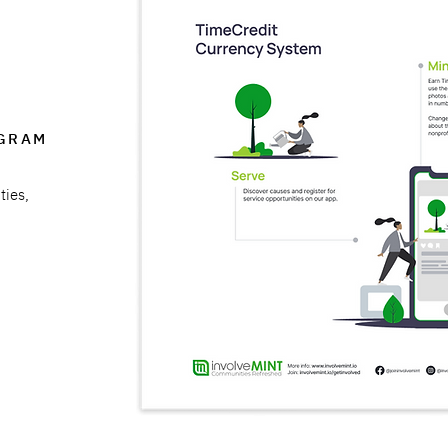
AGRAM
ties,