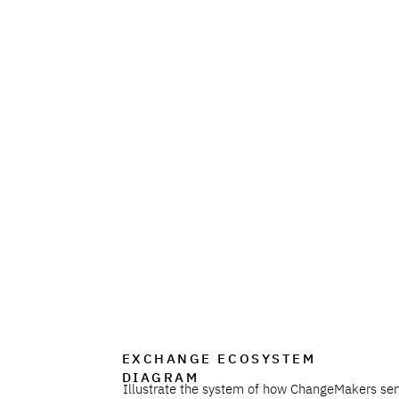
EXCHANGE ECOSYSTEM
DIAGRAM
Illustrate the system of how ChangeMakers ser