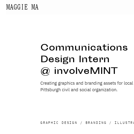
MAGGIE MA
Communications
Design Intern
@ involveMINT
Creating graphics and branding assets for local
Pittsburgh civil and social organization.
GRAPHIC DESIGN / BRANDING / ILLUSTR