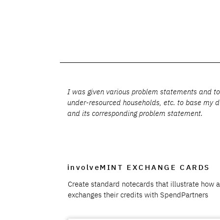
I was given various problem statements and topi
under-resourced households, etc. to base my de
and its corresponding problem statement.
involveMINT EXCHANGE CARDS
Create standard notecards that illustrate how 
exchanges their credits with SpendPartners