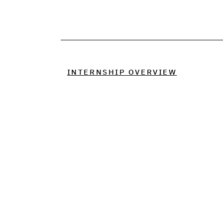
INTERNSHIP OVERVIEW