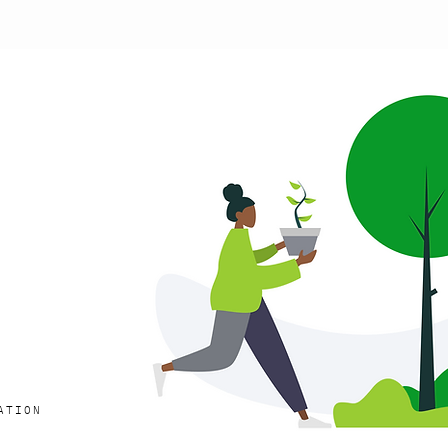
ATION