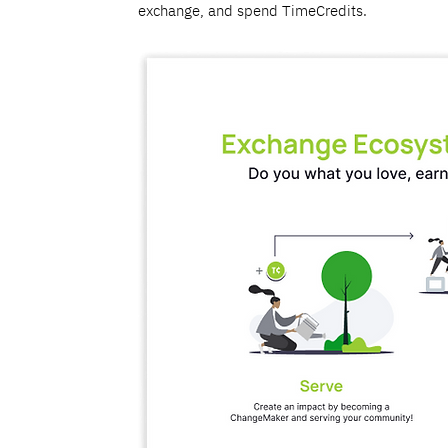
exchange, and spend TimeCredits.