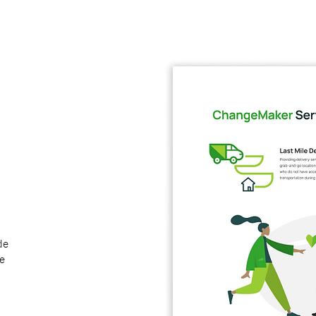
de
le