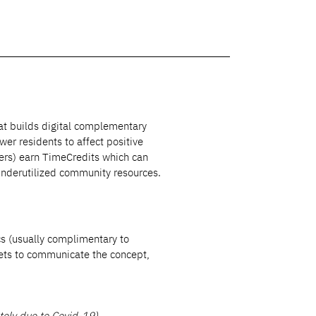
hat builds digital complementary
r residents to affect positive
ers) earn TimeCredits which can
underutilized community resources.
s (usually complimentary to
ets to communicate the concept,
ely due to Covid-19)