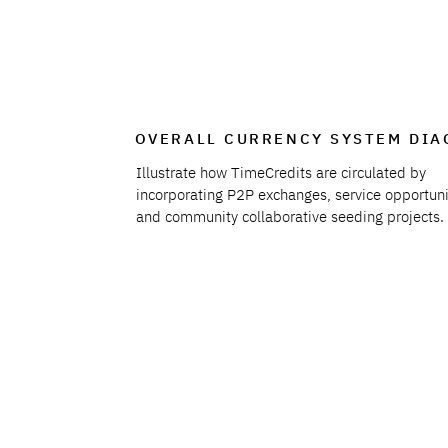
OVERALL CURRENCY SYSTEM DI
Illustrate how TimeCredits are circulated by
incorporating P2P exchanges, service opportuni
and community collaborative seeding projects.