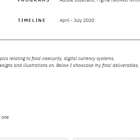
TIMELINE
April - July 2020
cs relating to food insecurity, digital currency systems,
signs and illustrations on. Below I showcase my final deliverables,
a one